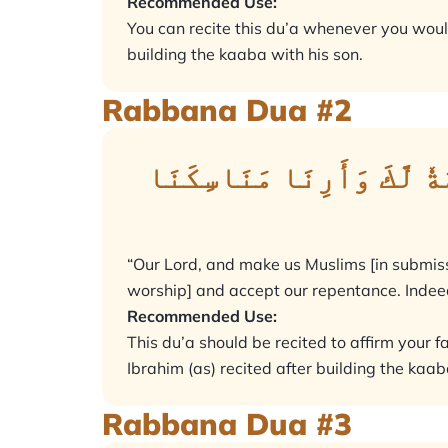
Recommended Use:
You can recite this du’a whenever you would
building the kaaba with his son.
Rabbana Dua #2
رَبَّنَا وَٱجۡعَلۡنَا مُسۡلِمَ
“Our Lord, and make us Muslims [in submiss
worship] and accept our repentance. Indeed
Recommended Use:
This du’a should be recited to affirm your f
Ibrahim (as) recited after building the kaab
Rabbana Dua #3