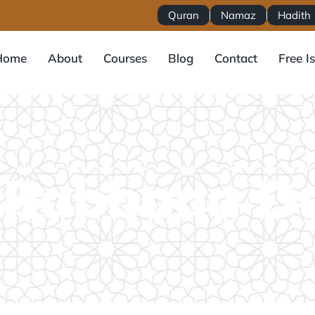
Quran
Namaz
Hadith
Home
About
Courses
Blog
Contact
Free I
 Rabbana D