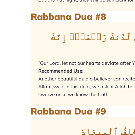
Rabbana Dua #8
رَبَّنَا لَا تُزِغۡ قُلُوب
“Our Lord, let not our hearts deviate after
Recommended Use:
Another beautiful du’a a believer can recit
Allah (swt). In this du’a, we ask of Allah 
swerve once we know the truth.
Rabbana Dua #9
رَبَّنَآ إِنَّكَ ج