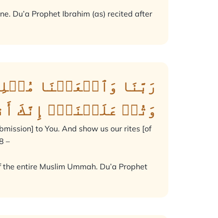
ne. Du’a Prophet Ibrahim (as) recited after
مَةٗ لَّكَ وَأَرِنَا مَنَاسِكَنَا
كَ أَنتَ ٱلتَّوَّابُ ٱلرَّحِيمُ
mission] to You. And show us our rites [of
8 –
s of the entire Muslim Ummah. Du’a Prophet