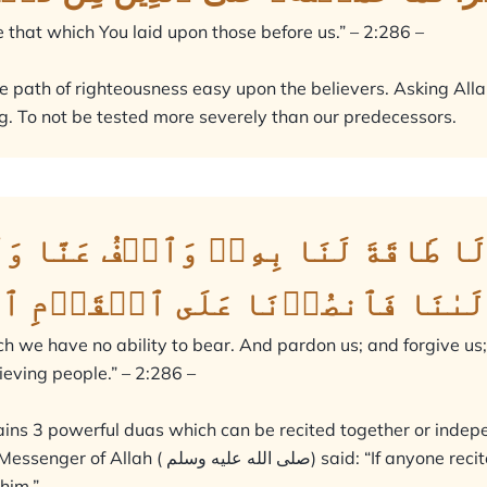
e that which You laid upon those before us.” – 2:286 –
e path of righteousness easy upon the believers. Asking Allah 
. To not be tested more severely than our predecessors.
تُحَمِّلۡنَا مَا لَا طَاقَةَ لَنَا بِهِۦۖ 
َآۚ أَنتَ مَوۡلَىٰنَا فَٱنصُرۡنَا عَ
ch we have no ability to bear. And pardon us; and forgive us
lieving people.” – 2:286 –
ains 3 powerful duas which can be recited together or indep
yone recited two verses from the last of Surah
 him.”