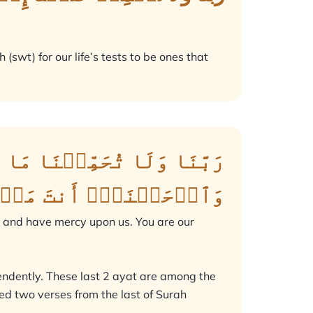
(swt) for our life’s tests to be ones that
وَٱعۡفُ عَنَّا وَٱغۡفِرۡ لَنَا
لَى ٱلۡقَوۡمِ ٱلۡكَٰفِرِينَ
; and have mercy upon us. You are our
endently. These last 2 ayat are among the