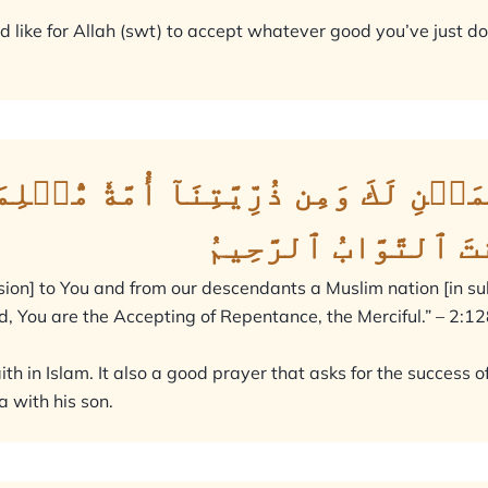
 like for Allah (swt) to accept whatever good you’ve just do
يۡنِ لَكَ وَمِن ذُرِّيَّتِنَآ أُمَّةٗ مُّسۡلِ
وَتُبۡ عَلَيۡنَآۖ إِنَّ
ion] to You and from our descendants a Muslim nation [in sub
, You are the Accepting of Repentance, the Merciful.” – 2:12
aith in Islam. It also a good prayer that asks for the succes
a with his son.