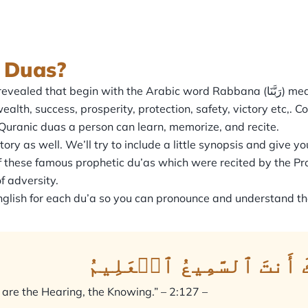
 Duas?
he Arabic word Rabbana (رَبَّنَا) meaning, ‘Our Lord’. The verse then continues by
ealth, success, prosperity, protection, safety, victory etc,.
Quranic duas a person can learn, memorize, and recite.
 as well. We’ll try to include a little synopsis and give you
these famous prophetic du’as which were recited by the Pr
f adversity.
 English for each du’a so you can pronounce and understand 
رَبَّنَا تَقَبَّلۡ مِنَّآۖ إِن
u are the Hearing, the Knowing.” – 2:127 –