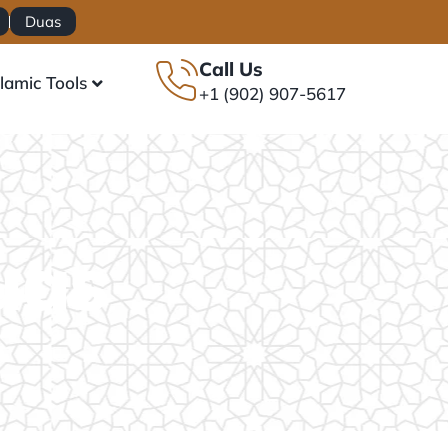
Duas
Call Us
slamic Tools
+1 (902) 907-5617
uas