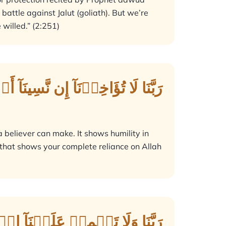
attle against Jalut (goliath). But we’re
willed.” (2:251)
ذۡنَآ إِن نَّسِينَآ أَوۡ أَخۡطَأۡنَاۚ
 a believer can make. It shows humility in
 that shows your complete reliance on Allah
تَهُۥ عَلَى ٱلَّذِينَ مِن قَبۡلِنَاۚ