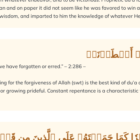
 and on paper it did not seem like he was favored to win a b
 wisdom, and imparted to him the knowledge of whatever He 
رَبَّنَا لَا تُؤَاخِ
e have forgotten or erred.” – 2:286 –
ng for the forgiveness of Allah (swt) is the best kind of du’a
or growing prideful. Constant repentance is a characteristic
َا وَلَا تَحۡمِلۡ عَلَيۡنَآ إِصۡرٗا كَمَا حَمَلۡ