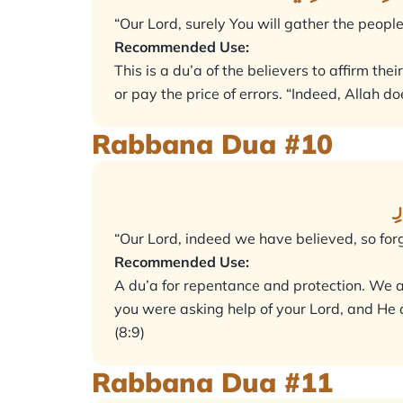
“Our Lord, surely You will gather the people
Recommended Use:
This is a du’a of the believers to affirm the
or pay the price of errors. “Indeed, Allah doe
Rabbana Dua #10
ر
“Our Lord, indeed we have believed, so forg
Recommended Use:
A du’a for repentance and protection. We a
you were asking help of your Lord, and He a
(8:9)
Rabbana Dua #11