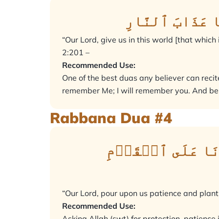
رَبَّنَآ ءَاتِنَا
“Our Lord, give us in this world [that which
2:201 –
Recommended Use:
One of the best duas any believer can recite.
remember Me; I will remember you. And be 
Rabbana Dua #4
رَبَّنَآ أَفۡرِغۡ ع
“Our Lord, pour upon us patience and plant f
Recommended Use:
Asking Allah (swt) for protection, patience