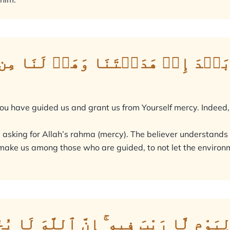
َنَا بَعۡدَ إِذۡ هَدَيۡتَنَا وَهَبۡ لَنَا 
 You have guided us and grant us from Yourself mercy. Indeed,
e asking for Allah’s rahma (mercy). The believer understands
to make us among those who are guided, to not let the enviro
َامِعُ ٱلنَّاسِ لِيَوْمٍ لَّا رَيْبَ فِيهِ ۚ إِن