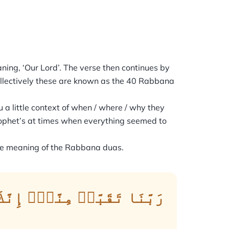
 Collectively these are known as the 40 Rabbana
 a little context of when / where / why they
ophet’s at times when everything seemed to
the meaning of the Rabbana duas.
َّكَ أَنتَ ٱلسَّمِيعُ ٱلۡعَلِيمُ