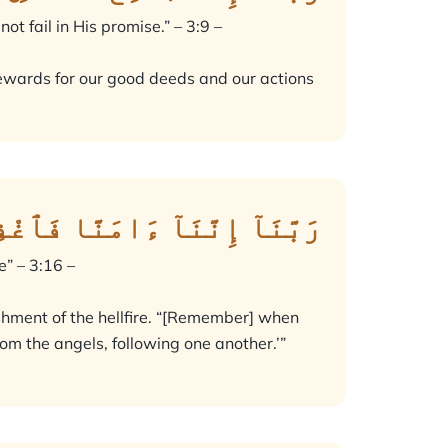
t fail in His promise.” – 3:9 –
he rewards for our good deeds and our actions
ُنُوبَنَا وَقِنَا عَذَابَ ٱلنَّارِ
e” – 3:16 –
ishment of the hellfire. “[Remember] when
om the angels, following one another.’”