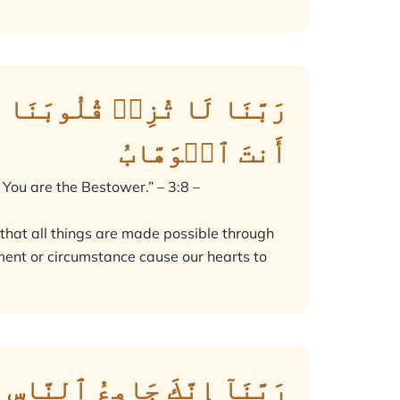
مِن لَّدُنكَ رَحۡمَةًۚ إِنَّكَ
أَنتَ ٱلۡوَهَّابُ
 You are the Bestower.” – 3:8 –
 that all things are made possible through
nment or circumstance cause our hearts to
َّ ٱللَّهَ لَا يُخْلِفُ ٱلْمِيعَادَ