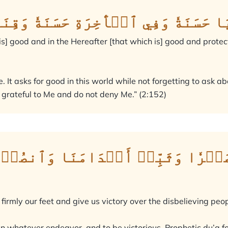
 فِي ٱلدُّنۡيَا حَسَنَةٗ وَفِي ٱلۡأٓخِرَةِ ح
 is] good and in the Hereafter [that which is] good and protec
 It asks for good in this world while not forgetting to ask abo
grateful to Me and do not deny Me.” (2:152)
َلَيۡنَا صَبۡرٗا وَثَبِّتۡ أَقۡدَامَنَا
irmly our feet and give us victory over the disbelieving peop
 in whatever endeavor, and to be victorious. Prophetic du’a 