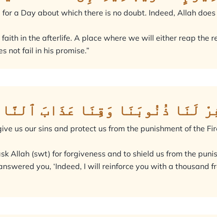
 for a Day about which there is no doubt. Indeed, Allah does no
ir faith in the afterlife. A place where we will either reap t
s not fail in his promise.”
َبَّنَآ إِنَّنَآ ءَامَنَّا فَٱغْفِرْ لَنَا ذ
ive us our sins and protect us from the punishment of the Fir
sk Allah (swt) for forgiveness and to shield us from the pun
nswered you, ‘Indeed, I will reinforce you with a thousand fr