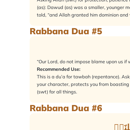
(as): Dawud (as) was a smaller, younger man
told, “and Allah granted him dominion and
Rabbana Dua #5
“Our Lord, do not impose blame upon us if w
Recommended Use:
This is a du’a for tawbah (repentance). Aski
your character, protects you from boasting 
(swt) for all things.
Rabbana Dua #6
رَبَّن