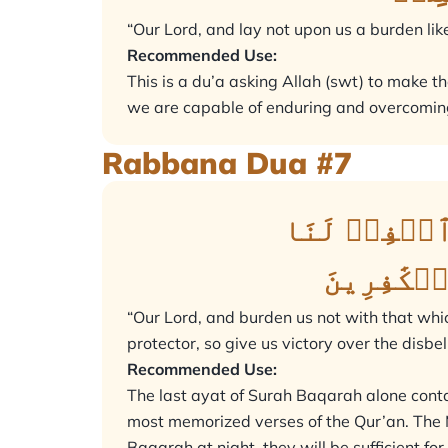
“Our Lord, and lay not upon us a burden lik
Recommended Use:
This is a du’a asking Allah (swt) to make th
we are capable of enduring and overcoming
Rabbana Dua #7
رَبَّنَا وَلَا 
وَٱرۡحَمۡن
“Our Lord, and burden us not with that whi
protector, so give us victory over the disbe
Recommended Use:
The last ayat of Surah Baqarah alone cont
most memorized verses of the Qur’an. The Messenger of Allah ( صلى الله عليه وسلم) said: “If an
Baqarah at night, they will be sufficient for