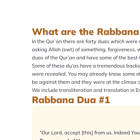
What are the Rabbana
In the Qur’an there are forty duas which were revealed that begin with t
asking Allah (swt) of something, forgiveness, w
duas of the Qur’an and have some of the best 
Some of these du’as have a tremendous backstory
were revealed. You may already know some of 
be against them and they were at the climax o
We include transliteration and translation in
Rabbana Dua #1
“Our Lord, accept [this] from us. Indeed Yo