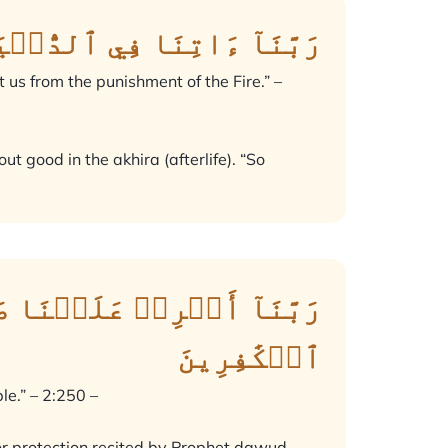
َسَنَةٗ وَقِنَا عَذَابَ ٱلنَّارِ
t us from the punishment of the Fire.” –
ut good in the akhira (afterlife). “So
 وَٱنصُرۡنَا عَلَى ٱلۡقَوۡمِ
ٱلۡكَٰفِرِينَ
le.” – 2:250 –
for protection recited by Prophet dawud