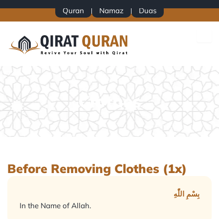
Skip
Quran
Namaz
Duas
to
content
Clothes
Before Removing Clothes (1x)
بِسْمِ اللّٰهِ
In the Name of Allah.