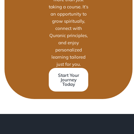
taking a course. It’s
an opportunity to
grow spiritually,
connect with
Quranic principles,
and enjoy
personalized
learning tailored
just for you.
Start Your
Journey
Today