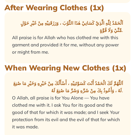
After Wearing Clothes (1x)
اَلْحَمْدُ لِلّٰهِ الَّذِيْ كَسَانِيْ هٰذَا الثَّوْبَ ، وَرَزَقَنِيْهِ مِنْ غَيْرِ حَوْلٍ
مِّنِّيْ وَلَا قُوَّةٍ.
All praise is for Allah who has clothed me with this
garment and provided it for me, without any power
or might from me.
When Wearing New Clothes (1x)
اَللّٰهُمَّ لَكَ الْحَمْدُ أَنْتَ كَسَوْتَنِيْهِ ، أَسْأَلُكَ مِنْ خَيْرِهِ وَخَيْرِ مَا صُنِعَ
لَهُ ، وَأَعُوذُ بِكَ مِنْ شَرِّهِ وَشَرِّ مَا صُنِعَ لَهُ.
O Allah, all praise is for You Alone — You have
clothed me with it. I ask You for its good and the
good of that for which it was made; and I seek Your
protection from its evil and the evil of that for which
it was made.