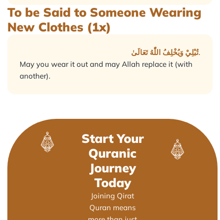
To be Said to Someone Wearing
New Clothes (1x)
تُبْلِيْ وَيُخْلِفُ اللّٰهُ تَعَالَىٰ.
May you wear it out and may Allah replace it (with
another).
Start Your
Quranic
Journey
Today
Joining Qirat
Quran means
more than just