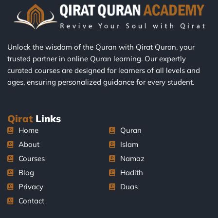
Unlock the wisdom of the Quran with Qirat Quran, your
trusted partner in online Quran learning. Our expertly
curated courses are designed for learners of all levels and
ages, ensuring personalized guidance for every student.
Qirat
Links
Home
Quran
About
Islam
Courses
Namaz
Blog
Hadith
Privacy
Duas
Contact