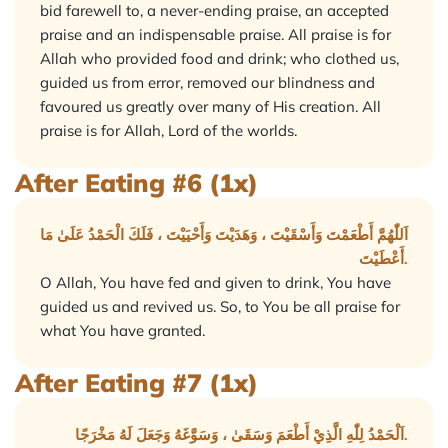
bid farewell to, a never-ending praise, an accepted
praise and an indispensable praise. All praise is for
Allah who provided food and drink; who clothed us,
guided us from error, removed our blindness and
favoured us greatly over many of His creation. All
praise is for Allah, Lord of the worlds.
After Eating #6 (1x)
اَللّٰهُمَّ أَطْعَمْتَ وَأَسْقَيْتَ ، وَهَدَيْتَ وَأَحْيَيْتَ ، فَلَكَ الْحَمْدُ عَلَىٰ مَا
أَعْطَيْتَ.
O Allah, You have fed and given to drink, You have
guided us and revived us. So, to You be all praise for
what You have granted.
After Eating #7 (1x)
اَلْحَمْدُ لِلّٰهِ الَّذِيْ أَطْعَمَ وَسَقَىٰ ، وَسَوَّغَهُ وَجَعَلَ لَهُ مَخْرَجًا.