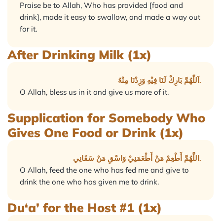
Praise be to Allah, Who has provided [food and
drink], made it easy to swallow, and made a way out
for it.
After Drinking Milk (1x)
اَللّٰهُمَّ بَارِكْ لَنَا فِيْهِ وَزِدْنَا مِنْهُ.
O Allah, bless us in it and give us more of it.
Supplication for Somebody Who
Gives One Food or Drink (1x)
اللَّهُمَّ أَطْعِمْ مَنْ أَطْعَمَنِيْ وَاسْقِ مَنْ سَقَانِي.
O Allah, feed the one who has fed me and give to
drink the one who has given me to drink.
Du‘a’ for the Host #1 (1x)