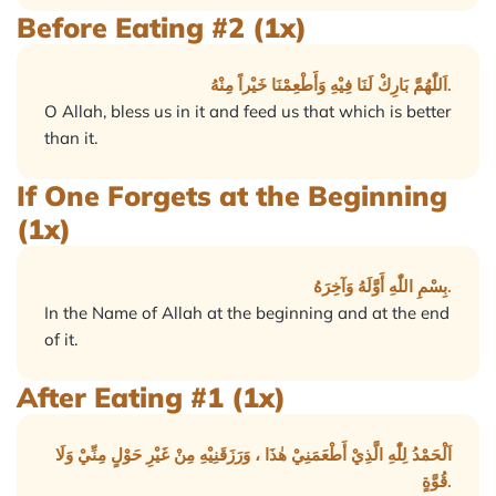
Before Eating #2 (1x)
اَللّٰهُمَّ بَارِكْ لَنَا فِيْهِ وَأَطْعِمْنَا خَيْراً مِنْهُ.
O Allah, bless us in it and feed us that which is better
than it.
If One Forgets at the Beginning
(1x)
بِسْمِ اللّٰهِ أَوَّلَهُ وَآخِرَهُ.
In the Name of Allah at the beginning and at the end
of it.
After Eating #1 (1x)
اَلْحَمْدُ لِلّٰهِ الَّذِيْ أَطْعَمَنِيْ هٰذَا ، وَرَزَقَنِيْهِ مِنْ غَيْرِ حَوْلٍ مِنِّيْ وَلَا
قُوَّةٍ.