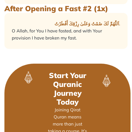
After Opening a Fast #2 (1x)
اَللّٰهُمَّ لَكَ صُمْتُ وَعَلَىٰ رِزْقِكَ أَفْطَرْتُ.
O Allah, for You I have fasted, and with Your
provision I have broken my fast.
Start Your
Quranic
Journey
Today
Joining Qirat
Quran means
more than just
taking a course. It’s