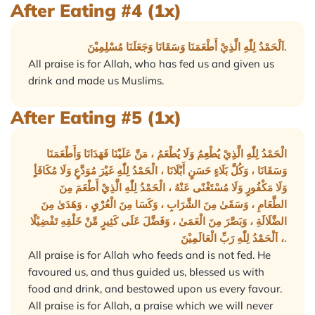
After Eating #4 (1x)
اَلْحَمْدُ لِلّٰهِ الَّذِيْ أَطْعَمَنَا وَسَقَانَا وَجَعَلَنَا مُسْلِمِيْنَ.
All praise is for Allah, who has fed us and given us
drink and made us Muslims.
After Eating #5 (1x)
الْحَمْدُ لِلّٰهِ الَّذِيْ يُطْعِمُ وَلَا يُطْعَمُ ، مَنَّ عَلَيْنَا فَهَدَانَا وَأَطْعَمَنَا
وَسَقَانَا ، وَكُلَّ بَلَاءٍ حَسَنٍ أَبْلَانَا ، الْحَمْدُ لِلّٰهِ غَيْرَ مُوَدَّعٍ وَلَا مُكَافَأٍ
وَلَا مَكْفُورٍ وَلَا مُسْتَغْنًى عَنْهُ ، الْحَمْدُ لِلّٰهِ الَّذِيْ أَطْعَمَ مِنَ
الطَّعَامِ ، وَسَقَىٰ مِنَ الشَّرَابِ ، وَكَسَا مِنَ الْعُرْيِ ، وَهَدَىٰ مِنَ
الضَّلَالَةِ ، وَبَصَّرَ مِنَ الْعَمَىٰ ، وَفَضَّلَ عَلَى كَثِيرٍ مِّنْ خَلْقِهِ تَفْضِيْلًا
، اَلْحَمْدُ لِلّٰهِ رَبِّ الْعَالَمِيْنَ.
All praise is for Allah who feeds and is not fed. He
favoured us, and thus guided us, blessed us with
food and drink, and bestowed upon us every favour.
All praise is for Allah, a praise which we will never