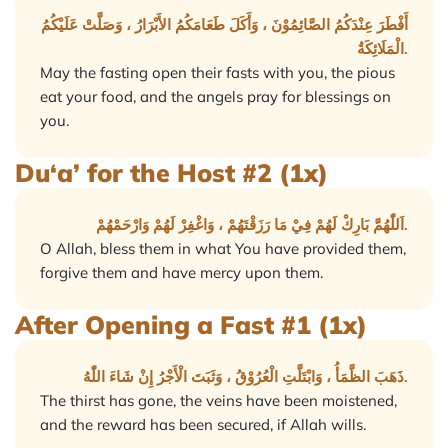
أَفْطَرَ عِنْدَكُمُ الصَّائِمُوْنَ ، وَأَكَلَ طَعَامَكُمُ الأَبْرَارُ ، وَصَلَّتْ عَلَيْكُمُ
الْمَلَائِكَةُ.
May the fasting open their fasts with you, the pious
eat your food, and the angels pray for blessings on
you.
Du‘a’ for the Host #2 (1x)
اَللّٰهُمَّ بَارِكْ لَهُمْ فِيْ مَا رَزَقْتَهُمْ ، وَاغْفِرْ لَهُمْ وَارْحَمْهُمْ.
O Allah, bless them in what You have provided them,
forgive them and have mercy upon them.
After Opening a Fast #1 (1x)
ذَهَبَ الظَّمَأُ ، وَابْتَلَّتِ الْعُرُوْقُ ، وَثَبَتَ الْأَجْرُ إِنْ شَاءَ اللّٰهُ.
The thirst has gone, the veins have been moistened,
and the reward has been secured, if Allah wills.