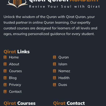
Unlock the wisdom of the Quran with Qirat Quran, your
trusted partner in online Quran learning. Our expertly
curated courses are designed for learners of all levels and
ages, ensuring personalized guidance for every student.
Qirat
Links
Home
Quran
About
Islam
Courses
Namaz
Blog
Hadith
Privacy
Duas
Contact
Qirat
Courses
Qirat
Contact