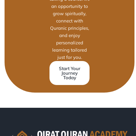
an opportunity to
grow spiritually,
connect with
Quranic principles,
and enjoy
personalized
learning tailored
just for you.
Start Your
Journey
Today