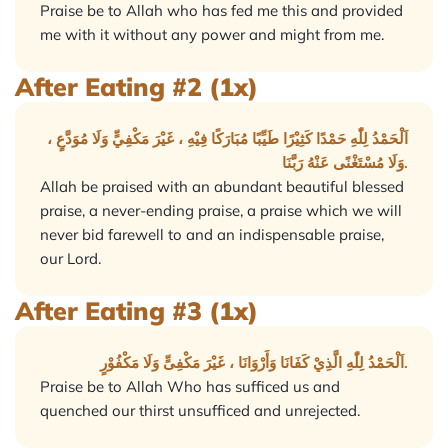
Praise be to Allah who has fed me this and provided
me with it without any power and might from me.
After Eating #2 (1x)
اَلْحَمْدُ لِلّٰهِ حَمْدًا كَثِيْرًا طَيِّبًا مُبَارَكًا فِيْهِ ، غَيْرَ مَكْفِيٍّ وَلَا مُوَدَّعٍ ،
وَلَا مُسْتَغْنًى عَنْهُ رَبَّنَا.
Allah be praised with an abundant beautiful blessed
praise, a never-ending praise, a praise which we will
never bid farewell to and an indispensable praise,
our Lord.
After Eating #3 (1x)
اَلْحَمْدُ لِلّٰهِ الَّذِيْ كَفَانَا وَأَرْوَانَا ، غَيْرَ مَكْفِىٍّ وَلَا مَكْفُوْرٍ.
Praise be to Allah Who has sufficed us and
quenched our thirst unsufficed and unrejected.