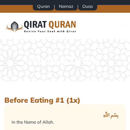
Skip
Quran
Namaz
Duas
to
content
Food & Drink
Before Eating #1 (1x)
بِسْمِ اللّٰهِ
In the Name of Allah.