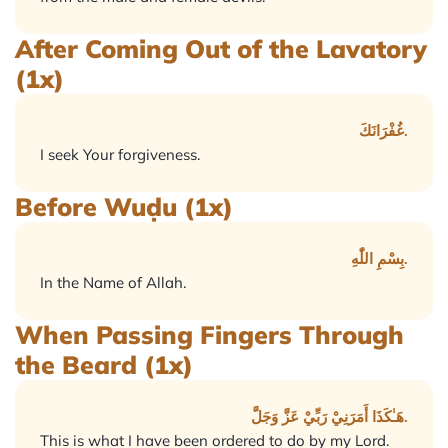
After Coming Out of the Lavatory
(1x)
غُفْرَانَكَ.
I seek Your forgiveness.
Before Wuḍu (1x)
بِسْمِ اللّٰهِ.
In the Name of Allah.
When Passing Fingers Through
the Beard (1x)
هَـٰكَذَا أَمَرَنِيْ رَبِّيْ عَزَّ وَجَلَّ.
This is what I have been ordered to do by my Lord.