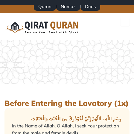
Skip
Quran
Namaz
Duas
to
content
Lavatory & Wudu
Before Entering the Lavatory (1x)
بِسْمِ اللّٰهِ ، اَللّٰهُمَّ إِنِّيْ أَعُوْذُ بِكَ مِنَ الْخُبُثِ وَالْخَبَائِثِ.
In the Name of Allah. O Allah, I seek Your protection
from the male and female devils.