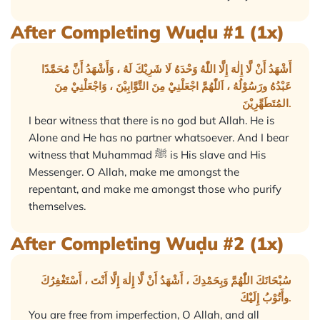
After Completing Wuḍu #1 (1x)
أَشْهَدُ أَنْ لَّا إِلٰهَ إِلَّا اللّٰهُ وَحْدَهُ لَا شَرِيْكَ لَهُ ، وَأَشْهَدُ أَنَّ مُحَمَّدًا
عَبْدُهُ ورَسُوْلُهُ ، اَللّٰهُمَّ اجْعَلْنِيْ مِنَ التَّوَّابِيْنَ ، وَاجْعَلْنِيْ مِنَ
المُتَطَهِّرِيْنَ.
I bear witness that there is no god but Allah. He is
Alone and He has no partner whatsoever. And I bear
witness that Muhammad ﷺ is His slave and His
Messenger. O Allah, make me amongst the
repentant, and make me amongst those who purify
themselves.
After Completing Wuḍu #2 (1x)
سُبْحَانَكَ اللّٰهُمَّ وَبِحَمْدِكَ ، أَشْهَدُ أَنْ لَّا إِلٰهَ إِلَّا أَنْتَ ، أَسْتَغْفِرُكَ
وأَتُوْبُ إِلَيْكَ.
You are free from imperfection, O Allah, and all