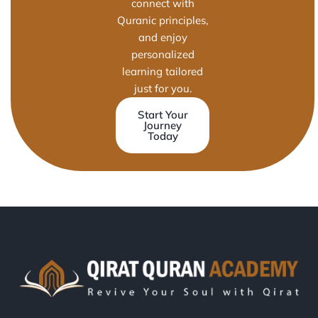
connect with
Quranic principles,
and enjoy
personalized
learning tailored
just for you.
Start Your
Journey
Today