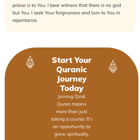
praise is to You. I bear witness that there is no god
but You. I seek Your forgiveness and turn to You in
repentance.
Start Your
Quranic
Journey
Today
Joining Qirat
Quran means
more than just
taking a course. It’s
an opportunity to
grow spiritually,