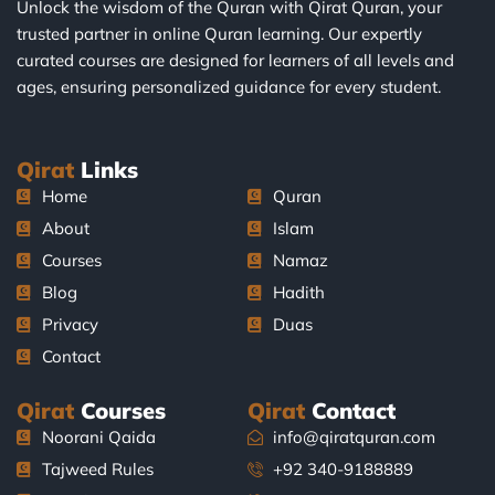
Unlock the wisdom of the Quran with Qirat Quran, your
trusted partner in online Quran learning. Our expertly
curated courses are designed for learners of all levels and
ages, ensuring personalized guidance for every student.
Qirat
Links
Home
Quran
About
Islam
Courses
Namaz
Blog
Hadith
Privacy
Duas
Contact
Qirat
Courses
Qirat
Contact
Noorani Qaida
info@qiratquran.com
Tajweed Rules
+92 340-9188889