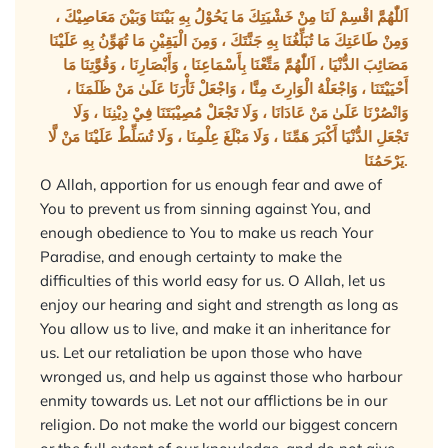
اَللّٰهُمَّ اقْسِمْ لَنَا مِنْ خَشْيَتِكَ مَا يَحُوْلُ بِهِ بَيْنَنَا وَبَيْنَ مَعَاصِيْكَ ،
وَمِنْ طَاعَتِكَ مَا تُبَلِّغُنَا بِهِ جَنَّتَكَ ، وَمِنَ الْيَقِيْنِ مَا تُهَوِّنُ بِهِ عَلَيْنَا
مَصَائِبَ الدُّنْيَا ، اَللّٰهُمَّ مَتِّعْنَا بِأَسْمَاعِنَا ، وَأَبْصَارِنَا ، وَقُوَّتِنَا مَا
أَحْيَيْتَنَا ، وَاجْعَلْهُ الْوَارِثَ مِنَّا ، وَاجْعَلْ ثَأْرَنَا عَلَىٰ مَنْ ظَلَمَنَا ،
وَانْصُرْنَا عَلَىٰ مَنْ عَادَانَا ، وَلَا تَجْعَلْ مُصِيْبَتَنَا فِيْ دِيْنِنَا ، وَلَا
تَجْعَلِ الدُّنْيَا أَكْبَرَ هَمِّنَا ، وَلَا مَبْلَغَ عِلْمِنَا ، وَلَا تُسَلِّطْ عَلَيْنَا مَنْ لَّا
يَرْحَمُنَا.
O Allah, apportion for us enough fear and awe of
You to prevent us from sinning against You, and
enough obedience to You to make us reach Your
Paradise, and enough certainty to make the
difficulties of this world easy for us. O Allah, let us
enjoy our hearing and sight and strength as long as
You allow us to live, and make it an inheritance for
us. Let our retaliation be upon those who have
wronged us, and help us against those who harbour
enmity towards us. Let not our afflictions be in our
religion. Do not make the world our biggest concern