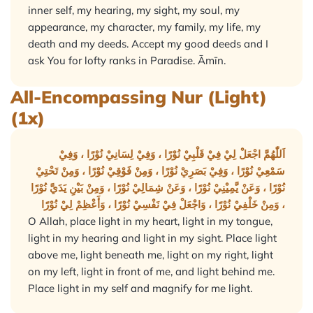
inner self, my hearing, my sight, my soul, my
appearance, my character, my family, my life, my
death and my deeds. Accept my good deeds and I
ask You for lofty ranks in Paradise. Āmīn.
All-Encompassing Nur (Light)
(1x)
اَللّٰهُمَّ اجْعَلْ لِيْ فِيْ قَلْبِيْ نُوْرًا ، وَفِيْ لِسَانِيْ نُوْرًا ، وَفِيْ
سَمْعِيْ نُوْرًا ، وَفِيْ بَصَرِيْ نُوْرًا ، وَمِنْ فَوْقِيْ نُوْرًا ، وَمِنْ تَحْتِيْ
نُوْرًا ، وَعَنْ يَّمِيْنِيْ نُوْرًا ، وَعَنْ شِمَالِيْ نُوْرًا ، وَمِنْ بَيْنِ يَدَيَّ نُوْرًا
، وَمِنْ خَلْفِيْ نُوْرًا ، وَاجْعَلْ فِيْ نَفْسِيْ نُوْرًا ، وَأَعْظِمْ لِيْ نُوْرًا
O Allah, place light in my heart, light in my tongue,
light in my hearing and light in my sight. Place light
above me, light beneath me, light on my right, light
on my left, light in front of me, and light behind me.
Place light in my self and magnify for me light.