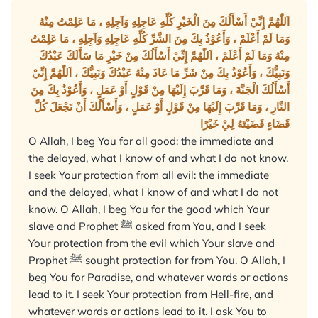
اَللّٰهُمَّ إِنِّيْ أَسْأَلُكَ مِنَ الْخَيْرِ كُلِّهِ عَاجِلِهِ وَآجِلِهِ ، مَا عَلِمْتُ مِنْهُ
وَمَا لَمْ أَعْلَمْ ، وَأَعُوْذُ بِكَ مِنَ الشَّرِّ كُلِّهِ عَاجِلِهِ وَآجِلِهِ ، مَا عَلِمْتُ
مِنْهُ وَمَا لَمْ أَعْلَمْ ، اَللّٰهُمَّ إِنِّيْ أَسْأَلُكَ مِنْ خَيْرِ مَا سَأَلَكَ عَبْدُكَ
وَنَبِيُّكَ ، وَأَعُوْذُ بِكَ مِنْ شَرِّ مَا عَاذَ مِنْهُ عَبْدُكَ وَنَبِيُّكَ ، اَللّٰهُمَّ إِنِّيْ
أَسْأَلُكَ الْجَنَّةَ ، وَمَا قَرَّبَ إِلَيْهَا مِنْ قَوْلٍ أَوْ عَمَلٍ ، وَأَعُوْذُ بِكَ مِنَ
النَّارِ ، وَمَا قَرَّبَ إِلَيْهَا مِنْ قَوْلٍ أَوْ عَمَلٍ ، وَأَسْأَلُكَ أَنْ تَجْعَلَ كُلَّ
قَضَاءٍ قَضَيْتَهُ لِيْ خَيْرًا
O Allah, I beg You for all good: the immediate and
the delayed, what I know of and what I do not know.
I seek Your protection from all evil: the immediate
and the delayed, what I know of and what I do not
know. O Allah, I beg You for the good which Your
slave and Prophet ﷺ asked from You, and I seek
Your protection from the evil which Your slave and
Prophet ﷺ sought protection for from You. O Allah, I
beg You for Paradise, and whatever words or actions
lead to it. I seek Your protection from Hell-fire, and
whatever words or actions lead to it. I ask You to