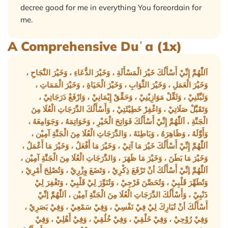
decree good for me in everything You foreordain for
me.
A Comprehensive Duʿa (1x)
اَللّٰهُمَّ إِنِّيْ أَسْأَلُكَ خَيْرَ الْمَسْأَلَةِ ، وَخَيْرَ الدُّعَاءِ ، وَخَيْرَ النَّجَاحِ ،
وَخَيْرَ الْعَمَلِ ، وَخَيْرَ الثَّوَابِ ، وَخَيْرَ الْحَيَاةِ ، وَخَيْرَ الْمَمَاتِ ،
وَثَبِّتْنِيْ ، وَثَقِّلْ مَوَازِيْنِيْ ، وَحَقِّقْ إِيْمَانِيْ ، وَارْفَعْ دَرَجَاتِيْ ،
وَتَقَبَّلْ صَلَاتِيْ ، وَاغْفِرْ خَطِيْئَتِيْ ، وَأَسْأَلُكَ الدَّرَجَاتِ الْعُلَا مِنَ
الْجَنَّةِ ، اَللّٰهُمَّ إِنِّيْ أَسْأَلُكَ فَوَاتِحَ الْخَيْرِ ، وَخَوَاتِمَهُ ، وَجَوَامِعَهُ ،
وَأَوَّلَهُ ، وَظَاهِرَهُ ، وَبَاطِنَهُ ، وَالدَّرَجَاتِ الْعُلَا مِنَ الْجَنَّةِ آمِيْن ،
اَللّٰهُمَّ إِنِّيْ أَسْأَلُكَ خَيْرَ مَا آتِيْ ، وَخَيْرَ مَا أَفْعَلُ ، وَخَيْرَ مَا أَعْمَلُ ،
وَخَيْرَ مَا بَطَنَ ، وَخَيْرَ مَا ظَهَرَ ، وَالدَّرَجَاتِ الْعُلَا مِنَ الْجَنَّةِ آمِيْن ،
اَللّٰهُمَّ إنِّيْ أَسْأَلُكَ أنْ تَرْفَعَ ذِكْرِيْ ، وَتَضَعَ وِزْرِيْ ، وَتُصْلِحَ أَمْرِيْ ،
وَتُطَهِّرَ قَلْبِيْ ، وَتُحَصِّنَ فَرْجِيْ ، وَتُنَوِّرَ لِيْ قَلْبِيْ ، وَتَغْفِرَ لِيْ
ذَنْبِيْ ، وَأَسْأَلُكَ الدَّرَجَاتِ الْعُلَا مِنَ الْجَنَّةِ آمِيْن ، اَللّٰهُمَّ إنِّيْ
أَسْأَلُكَ أنْ تُبَارِكَ لِيْ فِيْ نَفْسِيْ ، وَفِيْ سَمْعِيْ ، وَفِيْ بَصَرِيْ ،
وَفِيْ رُوْحِيْ ، وَفِيْ خَلْقِيْ ، وَفِيْ خُلُقِيْ ، وَفِيْ أَهْلِيْ ، وَفِيْ