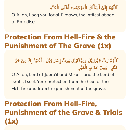
اَللّٰهُمَّ إِنِّيْ أَسْأَلُكَ الْفِرْدَوْسَ أَعْلَى الْجَنَّةِ.
O Allah, I beg you for al-Firdaws, the loftiest abode
of Paradise.
Protection From Hell-Fire & the
Punishment of The Grave (1x)
اَللّٰهُمَّ رَبَّ جَبْرَائِيْلَ وَمِيْكَائِيْلَ وَرَبَّ إِسْرَافِيْلَ ، أَعُوْذُ بِكَ مِنْ حَرِّ
النَّارِ ، وَمِنْ عَذَابِ الْقَبْرِ
O Allah, Lord of Jabrā’īl and Mīkā’īl, and the Lord of
Isrāfīl, I seek Your protection from the heat of the
Hell-fire and from the punishment of the grave.
Protection From Hell-Fire,
Punishment of the Grave & Trials
(1x)