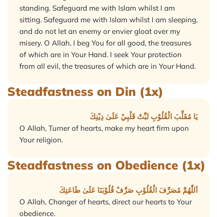
standing. Safeguard me with Islam whilst I am
sitting. Safeguard me with Islam whilst I am sleeping,
and do not let an enemy or envier gloat over my
misery. O Allah, I beg You for all good, the treasures
of which are in Your Hand. I seek Your protection
from all evil, the treasures of which are in Your Hand.
Steadfastness on Din (1x)
يَا مُقَلِّبَ الْقُلُوْبِ ثَبِّتْ قَلْبِيْ عَلَىٰ دِيْنِكَ
O Allah, Turner of hearts, make my heart firm upon
Your religion.
Steadfastness on Obedience (1x)
اَللّٰهُمَّ مُصَرِّفَ الْقُلُوْبِ صَرِّفْ قُلُوْبَنَا عَلَىٰ طَاعَتِكَ
O Allah, Changer of hearts, direct our hearts to Your
obedience.