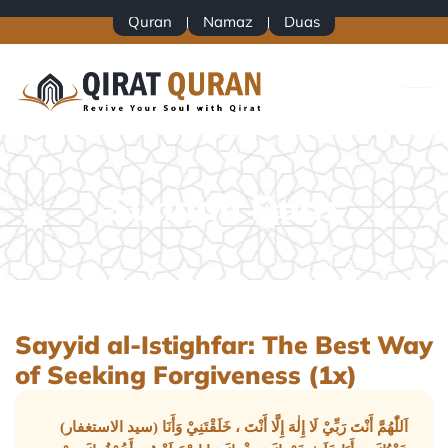
Skip
Quran
Namaz
Duas
to
content
Sunnah Duas
Sayyid al-Istighfar: The Best Way
of Seeking Forgiveness (1x)
(سيد الاستغفار) اَللّٰهُمَّ أَنْتَ رَبِّيْ لَا إِلٰهَ إِلَّا أَنْتَ ، خَلَقْتَنِيْ وَأَنَا