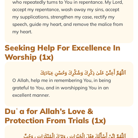
who repeatedly turns to You in repentance. My Lord,
accept my repentance, wash away my sins, accept
my supplications, strengthen my case, rectify my
speech, guide my heart, and remove the malice from
my heart.
Seeking Help For Excellence In
Worship (1x)
اَللّٰهُمَّ أَعِنِّيْ عَلَىٰ ذِكْرِكَ وَشُكْرِكَ وَحُسْنِ عِبَادَتِكَ
O Allah, help me in remembering You, in being
grateful to You, and in worshipping You in an
excellent manner.
Duʿa for Allah’s Love &
Protection From Trials (1x)
اَللّٰهُمَّ إِنِّيْ أَسْأَلُكَ فِعْلَ الْخَيْرَاتِ ، وَتَرْكَ الْمُنْكَرَاتِ ، وَحُبَّ