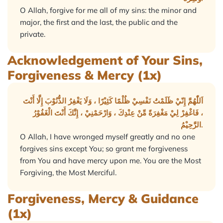
O Allah, forgive for me all of my sins: the minor and
major, the first and the last, the public and the
private.
Acknowledgement of Your Sins,
Forgiveness & Mercy (1x)
اَللّٰهُمَّ إِنّيْ ظَلَمْتُ نَفْسِيْ ظُلْمًا كَثِيْرًا ، وَلَا يَغْفِرُ الذُّنُوْبَ إِلَّا أَنْتَ
، فَاغْفِرْ لِيْ مَغْفِرَةً مِّنْ عِنْدِكَ ، وَارْحَمْنِيْ ، إِنَّكَ أَنْتَ الْغَفُوْرُ
الرَّحِيْمُ.
O Allah, I have wronged myself greatly and no one
forgives sins except You; so grant me forgiveness
from You and have mercy upon me. You are the Most
Forgiving, the Most Merciful.
Forgiveness, Mercy & Guidance
(1x)