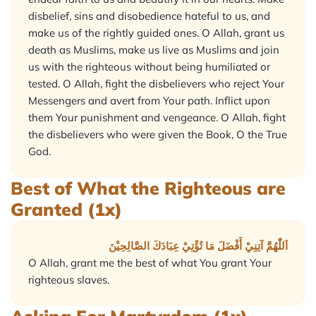
disbelief, sins and disobedience hateful to us, and
make us of the rightly guided ones. O Allah, grant us
death as Muslims, make us live as Muslims and join
us with the righteous without being humiliated or
tested. O Allah, fight the disbelievers who reject Your
Messengers and avert from Your path. Inflict upon
them Your punishment and vengeance. O Allah, fight
the disbelievers who were given the Book, O the True
God.
Best of What the Righteous are
Granted (1x)
اَللّٰهُمَّ آتِنِيْ أَفْضَلَ مَا تُؤْتِيْ عِبَادَكَ الصَّالِحِيْنَ
O Allah, grant me the best of what You grant Your
righteous slaves.