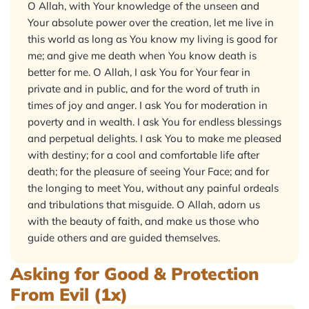
O Allah, with Your knowledge of the unseen and
Your absolute power over the creation, let me live in
this world as long as You know my living is good for
me; and give me death when You know death is
better for me. O Allah, I ask You for Your fear in
private and in public, and for the word of truth in
times of joy and anger. I ask You for moderation in
poverty and in wealth. I ask You for endless blessings
and perpetual delights. I ask You to make me pleased
with destiny; for a cool and comfortable life after
death; for the pleasure of seeing Your Face; and for
the longing to meet You, without any painful ordeals
and tribulations that misguide. O Allah, adorn us
with the beauty of faith, and make us those who
guide others and are guided themselves.
Asking for Good & Protection
From Evil (1x)