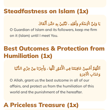
Steadfastness on Islam (1x)
يَا وَلِيَّ الْإسْلَامِ وَأَهْلِهِ ، ثَبِّتْنِيْ بِهِ حَتَّىٰ أَلْقَاكَ
O Guardian of Islam and its followers, keep me firm
on it (Islam) until I meet You.
Best Outcomes & Protection from
Humiliation (1x)
اَللّٰهُمَّ أَحْسِنْ عَاقِبَتَنَا فِي الْأُمُوْرِ كُلِّهَا ، وَأَجِرْنَا مِنْ خِزْيِ الدُّنْيَا
وَعَذَابِ الْآخِرَةِ
O Allah, grant us the best outcome in all of our
affairs, and protect us from the humiliation of this
world and the punishment of the hereafter.
A Priceless Treasure (1x)