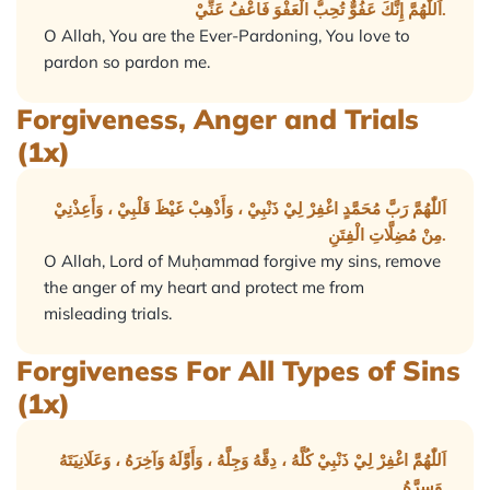
اَللّٰهُمَّ إِنَّكَ عَفُوٌّ تُحِبُّ الْعَفْوَ فَاعْفُ عَنِّيْ.
O Allah, You are the Ever-Pardoning, You love to
pardon so pardon me.
Forgiveness, Anger and Trials
(1x)
اَللّٰهُمَّ رَبَّ مُحَمَّدٍ اغْفِرْ لِيْ ذَنْبِيْ ، وَأَذْهِبْ غَيْظَ قَلْبِيْ ، وَأَعِذْنِيْ
مِنْ مُضِلَّاتِ الْفِتَنِ.
O Allah, Lord of Muḥammad forgive my sins, remove
the anger of my heart and protect me from
misleading trials.
Forgiveness For All Types of Sins
(1x)
اَللّٰهُمَّ اغْفِرْ لِيْ ذَنْبِيْ كُلَّهُ ، دِقَّهُ وَجِلَّهُ ، وَأَوَّلَهُ وَآخِرَهُ ، وَعَلَانِيَتَهُ
وَسِرَّهُ.