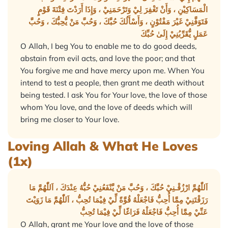
الْمَسَاكِيْنِ ، وَأَنْ تَغْفِرَ لِيْ وَتَرْحَمَنِيْ ، وَإِذَا أَرَدْتَ فِتْنَةَ قَوْمٍ
فَتَوَفَّنِيْ غَيْرَ مَفْتُوْنٍ ، وَأَسْأَلُكَ حُبَّكَ ، وَحُبَّ مَنْ يُّحِبُّكَ ، وَحُبَّ
عَمَلٍ يُّقَرِّبُنِيْ إِلَىٰ حُبِّكَ
O Allah, I beg You to enable me to do good deeds,
abstain from evil acts, and love the poor; and that
You forgive me and have mercy upon me. When You
intend to test a people, then grant me death without
being tested. I ask You for Your love, the love of those
whom You love, and the love of deeds which will
bring me closer to Your love.
Loving Allah & What He Loves
(1x)
اَللّٰهُمَّ ارْزُقْـنِيْ حُبَّكَ ، وَحُبَّ مَنْ يَّنْفَعُنِيْ حُبُّهُ عِنْدَكَ ، اَللّٰهُمَّ مَا
رَزَقْتَنِيْ مِمَّا أُحِبُّ فَاجْعَلْهُ قُوَّةً لِّيْ فِيْمَا تُحِبُّ ، اَللّٰهُمَّ مَا زَوَيْتَ
عَنِّيْ مِمَّا أُحِبُّ فَاجْعَلْهُ فَرَاغًا لِّيْ فِيْمَا تُحِبُّ
O Allah, grant me Your love and the love of those