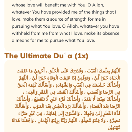
whose love will benefit me with You. O Allah,
whatever You have provided me of the things that I
love, make them a source of strength for me in
pursuing what You love. O Allah, whatever you have
withheld from me from what I love, make its absence
a means for me to pursue what You love.
The Ultimate Duʿa (1x)
اَللّٰهُمَّ بِعِلْمِكَ الْغَيْبَ ، وَقُدْرَتِكَ عَلَى الْخَلْقِ ، أَحْيِنِيْ مَا عَلِمْتَ
الْحَيَاةَ خَيْرًا لِّيْ ، وَتَوَفَّنِيْ إِذَا عَلِمْتَ الْوَفَاةَ خَيْرًا لِّيْ ، اَللّٰهُمَّ
وَأَسْأَلُكَ خَشْيَتَكَ فِي الْغَيْبِ وَالشَّهَادَةِ ، وَأَسْأَلُكَ كَلِمَةَ الْحَقِّ
فِي الرِّضَا وَالْغَضَبِ ، وَأَسْأَلُكَ الْقَصْدَ فِي الْفَقْرِ وَالْغِنَىٰ ،
وَأَسْأَلُكَ نَعِيْمًا لَّا يَنْفَدُ ، وَأَسْأَلُكَ قُرَّةَ عَيْنٍ لَّا تَنْقَطِعُ ، وَأَسْأَلُكَ
الرِّضَا بَعْدَ الْقَضَاءِ ، وَأَسْأَلُكَ بَرْدَ الْعَيْشِ بَعْدَ الْمَوْتِ ، وَأَسْأَلُكَ
لَذَّةَ النَّظَرِ إِلَىٰ وَجْهِكَ ، وَالشَّوْقَ إِلَىٰ لِقَائِكَ ، فِيْ غَيْرِ ضَرَّاءَ
مُضِرَّةٍ ، وَلَا فِتْنَةٍ مُّضِلَّةٍ ، اَللّٰهُمَّ زَيِّنَّا بِزِيْنَةِ الْإِيْمَانِ ، وَاجْعَلْنَا هُدَاةً
مُّهْتَدِيْنَ