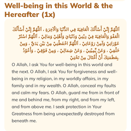
Well-being in this World & the
Hereafter (1x)
اَللّٰهُمَّ إِنِّيْ أَسْأَلُكَ الْعَافِيَةَ فِي الدُّنْيَا وَالْآخِرَةِ ، اَللّٰهُمَّ إِنِّيْ أَسْأَلُكَ
الْعَفْوَ وَالْعَافِيَةَ فِيْ دِيْنِيْ وَدُنْيَايَ وَأَهْلِيْ وَمَالِيْ ، اَللّٰهُمَّ اسْتُرْ
عَوْرَاتِيْ وَآمِنْ رَوْعَاتِيْ ، اَللّٰهُمَّ احْفَظْنِيْ مِنْ بَيْنِ يَدَيَّ ، وَمِنْ
خَلْفِيْ ، وَعَنْ يَّمِيْنِيْ ، وَعَنْ شِمَالِيْ ، وَمِنْ فَوْقِيْ ، وَأَعُوْذُ
بِعَظَمَتِكَ أَنْ أُغْتَالَ مِنْ تَحْتِيْ.
O Allah, I ask You for well-being in this world and
the next. O Allah, I ask You for forgiveness and well-
being in my religion, in my worldly affairs, in my
family and in my wealth. O Allah, conceal my faults
and calm my fears. O Allah, guard me from in front of
me and behind me, from my right, and from my left,
and from above me. I seek protection in Your
Greatness from being unexpectedly destroyed from
beneath me.