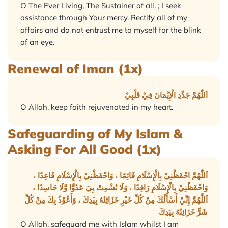
O The Ever Living, The Sustainer of all. ; I seek
assistance through Your mercy. Rectify all of my
affairs and do not entrust me to myself for the blink
of an eye.
Renewal of Iman (1x)
اَللّٰهُمَّ جَدِّدِ الْإِيْمَانَ فِيْ قَلْبِيْ
O Allah, keep faith rejuvenated in my heart.
Safeguarding of My Islam &
Asking For All Good (1x)
اَللّٰهُمَّ احْفَظْنِيْ بِالْإِسْلَامِ قَائِمًا ، وَاحْفَظْنِيْ بِالْإِسْلَامِ قَاعِدًا ،
وَاحْفَظْنِيْ بِالْإِسْلَامِ رَاقِدًا ، وَلَا تُشْمِتْ بِيَ عَدُوًّا وَّلَا حَاسِدًا ،
اَللَّهُمَّ إِنِّيْ أَسْأَلُكَ مِنْ كُلِّ خَيْرٍ خَزَائِنُهُ بِيَدِكَ ، وَأَعُوْذُ بِكَ مِنْ كُلِّ
شَرٍّ خَزَائِنُهُ بِيَدِكَ
O Allah, safeguard me with Islam whilst I am