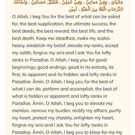
مَحْيَايَ ، وَفِيْ مَمَاتِيْ ، وَفِيْ عَمَلِيْ ، فَتَقَبَّلْ حَسَنَاتِيْ ، وَأَسْأَلُكَ
الدَّرَجَاتِ الْعُلَا مِنَ الْجَنَّةِ ، آمِيْن
O Allah, I beg You for the best of what can be asked
for, the best supplication, the ultimate success, the
best deeds, the best reward, the best life, and the
best death. Keep me steadfast, make my scales
heavy, establish my belief, elevate my ranks, accept
my salāh, forgive my sins and I ask You for lofty
ranks in Paradise. O Allah, I beg you for good
beginnings, good endings, good in its entirety, its
first, its apparent and its hidden; and lofty ranks in
Paradise. Āmīn. O Allah, I beg you for the best of
what I can do, perform and accomplish, the best of
what is hidden or apparent; and lofty ranks in
Paradise. Āmīn. O Allah, I beg you to elevate my
mention, remove my burden, rectify my affairs, purify
my heart, protect my chastity, enlighten my heart,
forgive my sins and I ask You for lofty ranks in
Paradise. Āmīn. O Allah, I beg you to bless for me my