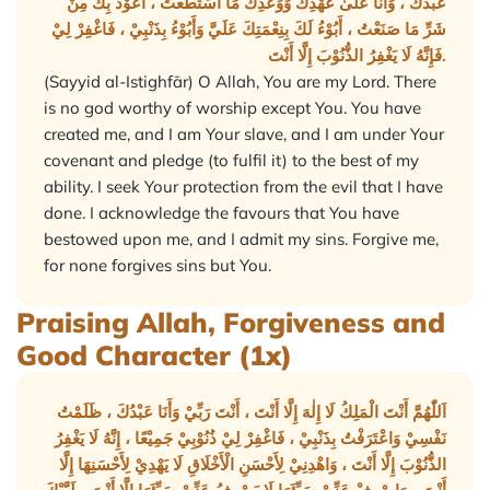
عَبْدُكَ ، وَأَنَا عَلَىٰ عَهْدِكَ وَوَعْدِكَ مَا اسْتَطَعْتُ ، أَعُوْذُ بِكَ مِنْ
شَرِّ مَا صَنَعْتُ ، أَبُوْءُ لَكَ بِنِعْمَتِكَ عَلَيَّ وَأَبُوْءُ بِذَنْبِيْ ، فَاغْفِرْ لِيْ
فَإِنَّهُ لَا يَغْفِرُ الذُّنُوْبَ إِلَّا أَنْتَ.
(Sayyid al-Istighfār) O Allah, You are my Lord. There
is no god worthy of worship except You. You have
created me, and I am Your slave, and I am under Your
covenant and pledge (to fulfil it) to the best of my
ability. I seek Your protection from the evil that I have
done. I acknowledge the favours that You have
bestowed upon me, and I admit my sins. Forgive me,
for none forgives sins but You.
Praising Allah, Forgiveness and
Good Character (1x)
اَللّٰهُمَّ أَنْتَ الْمَلِكُ لَا إِلٰهَ إِلَّا أَنْتَ ، أَنْتَ رَبِّيْ وَأَنَا عَبْدُكَ ، ظَلَمْتُ
نَفْسِيْ وَاعْتَرَفْتُ بِذَنْبِيْ ، فَاغْفِرْ لِيْ ذُنُوْبِيْ جَمِيْعًا ، إِنَّهُ لَا يَغْفِرُ
الذُّنُوْبَ إِلَّا أَنْتَ ، وَاهْدِنِيْ لِأَحْسَنِ الْأَخْلَاقِ لَا يَهْدِيْ لِأَحْسَنِهَا إِلَّا