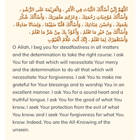
اَللّٰهُمَّ إِنِّيْ أَسْأَلُكَ الثَّبَاتَ فِي الْأَمْرِ ، وَالْعَزِيْمَةَ عَلَى الرُّشْدِ ،
وَأَسْأَلُكَ مُوْجِبَاتِ رَحْمَتِكَ ، وَعَزَائِمَ مَغْفِرَتِكَ ، وَأَسْأَلُكَ شُكْرَ
نِعْمَتِكَ ، وَحُسْنَ عِبَادَتِكَ ، وَأَسْأَلُكَ قَلْبًا سَلِيْمًا ، وَلِسَانًا صَادِقًا ،
وَأَسْأَلُكَ مِنْ خَيْرِ مَا تَعْلَمُ ، وَأَعُوْذُ بِكَ مِنْ شَرِّ مَا تَعْلَمُ ،
وَأَسْتَغْفِرُكَ لِمَا تَعْلَمُ ، إِنَّكَ أَنْتَ عَلَّامُ الْغُيُوْبِ
O Allah, I beg you for steadfastness in all matters
and the determination to take the right course. I ask
You for all that which will necessitate Your mercy
and the determination to do all that which will
necessitate Your forgiveness. I ask You to make me
grateful for Your blessings and to worship You in an
excellent manner. I ask You for a sound heart and a
truthful tongue. I ask You for the good of what You
know, I seek Your protection from the evil of what
You know, and I seek Your forgiveness for what You
know. Indeed, You are the All-Knowing of the
unseen.