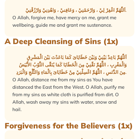
اَللّٰهُمَّ اغْفِرْ لِيْ ، وَارْحَمْنِيْ ، وَعَافِنيْ ، وَاهْدِنِيْ وَارْزُقْنِيْ.
O Allah, forgive me, have mercy on me, grant me
wellbeing, guide me and grant me sustenance.
A Deep Cleansing of Sins (1x)
اَللّٰهُمَّ بَاعِدْ بَيْنِيْ وَبَيْنَ خَطَايَاىَ كَمَا بَاعَدْتَ بَيْنَ الْمَشْرِقِ
وَالْمَغْرِبِ ، اللَّهُمَّ نَقِّنِيْ مِنَ الْخَطَايَا كَمَا يُنَقَّى الثَّوْبُ الأَبْيَضُ
مِنَ الدَّنَسِ ، اللَّهُمَّ اغْسِلْنِيْ مِنْ خَطَايَاىَ بِالْمَاءِ وَالثَّلْجِ وَالْبَرَدِ.
O Allah, distance me from my sins as You have
distanced the East from the West. O Allah, purify me
from my sins as white cloth is purified from dirt. O
Allah, wash away my sins with water, snow and
hail.
Forgiveness for the Believers (1x)