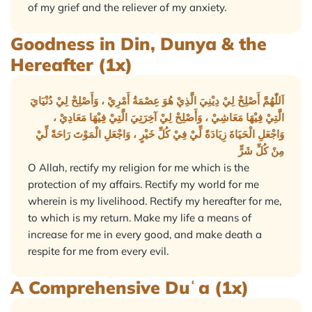
of my grief and the reliever of my anxiety.
Goodness in Din, Dunya & the
Hereafter (1x)
اَللّٰهُمَّ أَصْلِحْ لِيْ دِيْنِيَ الَّذِيْ هُوَ عِصْمَةُ أَمْرِيْ ، وَأَصْلِحْ لِيْ دُنْيَايَ
الَّتِيْ فِيْهَا مَعَاشِيْ ، وَأَصْلِحْ لِيْ آخِرَتِيَ الَّتِيْ فِيْهَا مَعَادِيْ ،
وَاجْعَلِ الْحَيَاةَ زِيَادَةً لِّيْ فِيْ كُلِّ خَيْرٍ ، وَاجْعَلِ الْمَوْتَ رَاحَةً لِّيْ
مِنْ كُلِّ شَرٍّ
O Allah, rectify my religion for me which is the
protection of my affairs. Rectify my world for me
wherein is my livelihood. Rectify my hereafter for me,
to which is my return. Make my life a means of
increase for me in every good, and make death a
respite for me from every evil.
A Comprehensive Duʿa (1x)