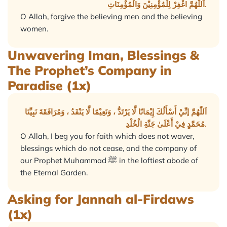
اَللّٰهُمَّ اغْفِرْ لِلْمُؤْمِنِيْنَ وَالْمُؤْمِنَاتِ.
O Allah, forgive the believing men and the believing
women.
Unwavering Iman, Blessings &
The Prophet’s Company in
Paradise (1x)
اَللّٰهُمَّ إنِّيْ أَسْأَلُكَ إِيْمَانًا لَّا يَرْتَدُّ ، وَنَعِيْمًا لَّا يَنْفَدُ ، وَمُرَافَقَةَ نَبِيِّنَا
مُحَمَّدٍ فِيْ أَعْلَىٰ جَنَّةِ الْخُلْدِ.
O Allah, I beg you for faith which does not waver,
blessings which do not cease, and the company of
our Prophet Muhammad ﷺ in the loftiest abode of
the Eternal Garden.
Asking for Jannah al-Firdaws
(1x)