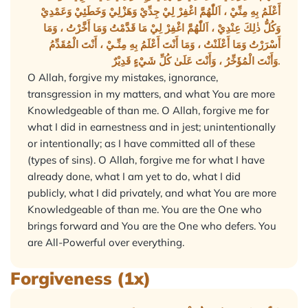
أَعْلَمُ بِهِ مِنِّيْ ، اَللّٰهُمَّ اغْفِرْ لِيْ جِدِّيْ وَهَزْلِيْ وَخَطَئِيْ وَعَمْدِيْ
وَكُلُّ ذٰلِكَ عِنْدِيْ ، اَللّٰهُمَّ اغْفِرْ لِيْ مَا قَدَّمْتُ وَمَا أَخَّرْتُ ، وَمَا
أَسْرَرْتُ وَمَا أَعْلَنْتُ ، وَمَا أَنْتَ أَعْلَمُ بِهِ مِنِّـيْ ، أَنْتَ الْمُقَدِّمُ
وَأَنْتَ الْمُؤَخِّرُ ، وَأَنْتَ عَلَىٰ كُلِّ شَيْءٍ قَدِيْرٌ.
O Allah, forgive my mistakes, ignorance,
transgression in my matters, and what You are more
Knowledgeable of than me. O Allah, forgive me for
what I did in earnestness and in jest; unintentionally
or intentionally; as I have committed all of these
(types of sins). O Allah, forgive me for what I have
already done, what I am yet to do, what I did
publicly, what I did privately, and what You are more
Knowledgeable of than me. You are the One who
brings forward and You are the One who defers. You
are All-Powerful over everything.
Forgiveness (1x)