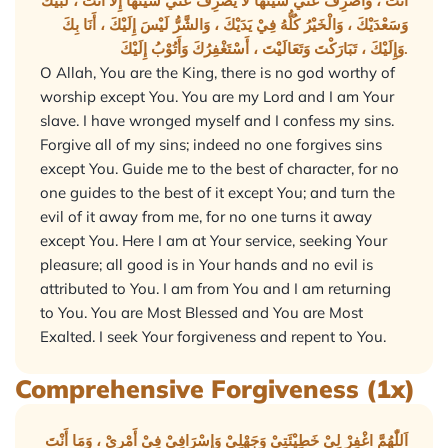
أَنْتَ ، وَاصْرِفْ عَنِّيْ سَيِّئَهَا لَا يَصْرِفُ عَنِّيْ سَيِّئَهَا إِلَّا أَنْتَ ، لَبَّيْكَ
وَسَعْدَيْكَ ، وَالْخَيْرُ كُلُّهُ فِيْ يَدَيْكَ ، وَالشَّرُّ لَيْسَ إِلَيْكَ ، أَنَا بِكَ
وَإِلَيْكَ ، تَبَارَكْتَ وَتَعَالَيْتَ ، أَسْتَغْفِرُكَ وَأَتُوْبُ إِلَيْكَ.
O Allah, You are the King, there is no god worthy of
worship except You. You are my Lord and I am Your
slave. I have wronged myself and I confess my sins.
Forgive all of my sins; indeed no one forgives sins
except You. Guide me to the best of character, for no
one guides to the best of it except You; and turn the
evil of it away from me, for no one turns it away
except You. Here I am at Your service, seeking Your
pleasure; all good is in Your hands and no evil is
attributed to You. I am from You and I am returning
to You. You are Most Blessed and You are Most
Exalted. I seek Your forgiveness and repent to You.
Comprehensive Forgiveness (1x)
اَللّٰهُمَّ اغْفِرْ لِيْ خَطِيْئَتِيْ وَجَهْلِيْ وَإِسْرَافِيْ فِيْ أَمْرِيْ ، وَمَا أَنْتَ