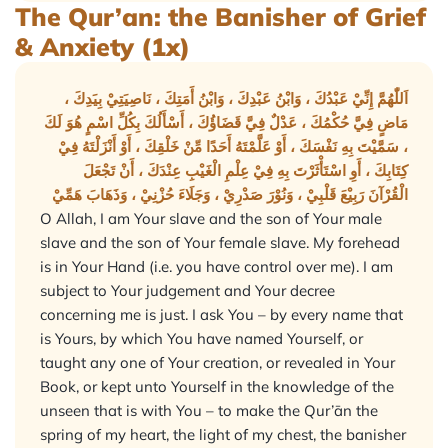
The Qur’an: the Banisher of Grief
& Anxiety (1x)
اَللّٰهُمَّ إِنِّيْ عَبْدُكَ ، وَابْنُ عَبْدِكَ ، وَابْنُ أَمَتِكَ ، نَاصِيَتِيْ بِيَدِكَ ،
مَاضٍ فِيَّ حُكْمُكَ ، عَدْلٌ فِيَّ قَضَاؤُكَ ، أَسْأَلُكَ بِكُلِّ اسْمٍ هُوَ لَكَ
، سَمَّيْتَ بِهِ نَفْسَكَ ، أَوْ عَلَّمْتَهُ أَحَدًا مِّنْ خَلْقِكَ ، أَوْ أَنْزَلْتَهُ فِيْ
كِتَابِكَ ، أَوِ اسْتَأْثَرْتَ بِهِ فِيْ عِلْمِ الْغَيْبِ عِنْدَكَ ، أَنْ تَجْعَلَ
الْقُرْآنَ رَبِيْعَ قَلْبِيْ ، وَنُوْرَ صَدْرِيْ ، وَجَلَاءَ حُزْنِيْ ، وَذَهَابَ هَمِّيْ
O Allah, I am Your slave and the son of Your male
slave and the son of Your female slave. My forehead
is in Your Hand (i.e. you have control over me). I am
subject to Your judgement and Your decree
concerning me is just. I ask You – by every name that
is Yours, by which You have named Yourself, or
taught any one of Your creation, or revealed in Your
Book, or kept unto Yourself in the knowledge of the
unseen that is with You – to make the Qur’ān the
spring of my heart, the light of my chest, the banisher