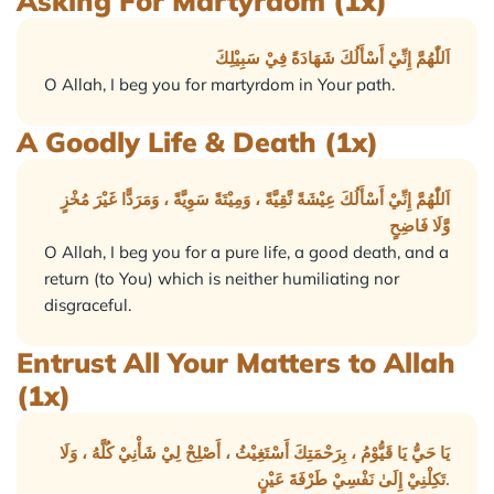
Asking For Martyrdom (1x)
اَللّٰهُمَّ إِنِّيْ أَسْأَلُكَ شَهَادَةً فِيْ سَبِيْلِكَ
O Allah, I beg you for martyrdom in Your path.
A Goodly Life & Death (1x)
اَللّٰهُمَّ إِنِّيْ أَسْأَلُكَ عِيْشَةً نَّقِيَّةً ، وَمِيْتَةً سَوِيَّةً ، وَمَرَدًّا غَيْرَ مُخْزٍ
وَّلَا فَاضِحٍ
O Allah, I beg you for a pure life, a good death, and a
return (to You) which is neither humiliating nor
disgraceful.
Entrust All Your Matters to Allah
(1x)
يَا حَيُّ يَا قَيُّوْمُ ، بِرَحْمَتِكَ أَسْتَغِيْثُ ، أَصْلِحْ لِيْ شَأْنِيْ كُلَّهُ ، وَلَا
تَكِلْنِيْ إِلَىٰ نَفْسِيْ طَرْفَةَ عَيْنٍ.