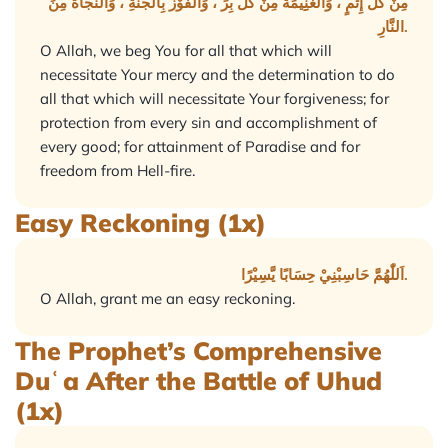
مِنْ كُلِّ إِثْمٍ ، وَالْغَنِِيْمَةَ مِنْ كُلِّ بِرٍّ ، وَالْفَوْزَ بِالْجَنَّةِ ، وَالنَّجَاةَ مِنَ
النَّارِ.
O Allah, we beg You for all that which will
necessitate Your mercy and the determination to do
all that which will necessitate Your forgiveness; for
protection from every sin and accomplishment of
every good; for attainment of Paradise and for
freedom from Hell-fire.
Easy Reckoning (1x)
اَللّٰهُمَّ حَاسِبْنِيْ حِسَابًا يَّسِيْرًا.
O Allah, grant me an easy reckoning.
The Prophet’s Comprehensive
Duʿa After the Battle of Uhud
(1x)