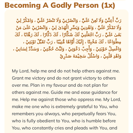
Becoming A Godly Person (1x)
رَبِّ أَعِنِّيْ وَلَا تُعِنْ عَلَيَّ ، وَانْصُرْنِيْ وَلَا تَنْصُرْ عَلَيَّ ، وَامْكُرْ لِيْ
وَلَا تَمْكُرْ عَلَيَّ ، وَاهْدِنِيْ وَيَسِّرِ الْهُدَىٰ لِيْ ، وَانْصُرْنِيْ عَلَىٰ مَنْ
بَغَىٰ عَلَيَّ ، رَبِّ اجْعَلْنِيْ لَكَ شَكَّارًا ، لَكَ ذَكَّارًا ، لَكَ رَهَّابًا ، لَكَ
مِطْوَاعًا ، لَكَ مُخْبِتًا ، إِلَيْكَ أَوَّاهًا مُّنِيْبًا ، رَبِّ تَقَبَّلْ تَوْبَتِيْ ،
وَاغْسِلْ حَوْبَتِيْ ، وَأَجِبْ دَعْوَتِيْ ، وَثَبِّتْ حُجَّتِيْ ، وَسَدِّدْ لِسَانِيْ ،
وَاهْدِ قَلْبِيْ ، وَاسْلُلْ سَخِيْمَةَ صَدْرِيْ
My Lord, help me and do not help others against me.
Grant me victory and do not grant victory to others
over me. Plan in my favour and do not plan for
others against me. Guide me and ease guidance for
me. Help me against those who oppress me. My Lord,
make me one who is extremely grateful to You, who
remembers you always, who perpetually fears You,
who is fully obedient to You, who is humble before
You, who constantly cries and pleads with You, and