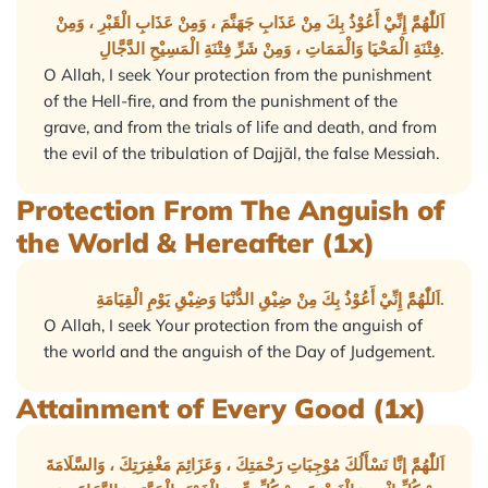
اَللّٰهُمَّ إِنِّيْ أَعُوْذُ بِكَ مِنْ عَذَابِ جَهَنَّمَ ، وَمِنْ عَذَابِ الْقَبْرِ ، وَمِنْ
فِتْنَةِ الْمَحْيَا وَالْمَمَاتِ ، وَمِنْ شَرِّ فِتْنَةِ الْمَسِيْحِ الدَّجَّالِ.
O Allah, I seek Your protection from the punishment
of the Hell-fire, and from the punishment of the
grave, and from the trials of life and death, and from
the evil of the tribulation of Dajjāl, the false Messiah.
Protection From The Anguish of
the World & Hereafter (1x)
اَللّٰهُمَّ إِنِّيْ أَعُوْذُ بِكَ مِنْ ضِيْقِ الدُّنْيَا وَضِيْقِ يَوْمِ الْقِيَامَةِ.
O Allah, I seek Your protection from the anguish of
the world and the anguish of the Day of Judgement.
Attainment of Every Good (1x)
اَللّٰهُمَّ إنَّا نَسْأَلُكَ مُوْجِبَاتِ رَحْمَتِكَ ، وَعَزَائِمَ مَغْفِرَتِكَ ، وَالسَّلَامَةَ