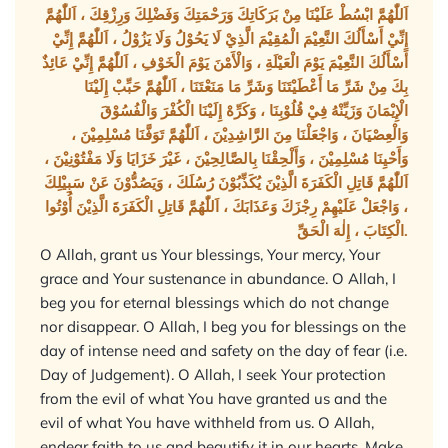
اَللّٰهُمَّ ابْسُطْ عَلَيْنَا مِنْ بَرَكَاتِكَ وَرَحْمَتِكَ وَفَضْلِكَ وَرِزْقِكَ ، اَللّٰهُمَّ
إِنِّيْ أَسْأَلُكَ النَّعِيْمَ الْمُقِيْمَ الَّذِيْ لَا يَحُوْلُ وَلَا يَزُوْلُ ، اَللّٰهُمَّ إِنِّيْ
أَسْأَلُكَ النَّعِيْمَ يَوْمَ الْعَيْلَةِ ، وَالْأَمْنَ يَوْمَ الْخَوْفِ ، اَللّٰهُمَّ إِنِّيْ عَائِذٌ
بِكَ مِنْ شَرِّ مَا أَعْطَيْتَنَا وَشَرِّ مَا مَنَعْتَنَا ، اَللّٰهُمَّ حَبِّبْ إِلَيْنَا
الْإِيْمَانَ وَزَيِّنْهُ فِيْ قُلُوْبِنَا ، وَكَرِّهْ إِلَيْنَا الْكُفْرَ وَالْفُسُوْقَ
وَالْعِصْيَانَ ، وَاجْعَلْنَا مِنَ الرَّاشِدِيْنَ ، اَللّٰهُمَّ تَوَفَّنَا مُسْلِمِيْنَ ،
وَأَحْيِنَا مُسْلِمِيْنَ ، وَأَلْحِقْنَا بِالصَّالِحِيْنَ ، غَيْرَ خَزَايَا وَلَا مَفْتُوْنِيْنَ ،
اَللّٰهُمَّ قَاتِلِ الْكَفَرَةَ الَّذِيْنَ يُكَذِّبُوْنَ رُسُلَكَ ، وَيَصُدُّوْنَ عَنْ سَبِيْلِكَ
، وَاجْعَلْ عَلَيْهِمْ رِجْزَكَ وَعَذَابَكَ ، اَللّٰهُمَّ قَاتِلِ الْكَفَرَةَ الَّذِيْنَ أُوْتُوا
الْكِتَابَ ، إِلٰهَ الْحَقِّ.
O Allah, grant us Your blessings, Your mercy, Your
grace and Your sustenance in abundance. O Allah, I
beg you for eternal blessings which do not change
nor disappear. O Allah, I beg you for blessings on the
day of intense need and safety on the day of fear (i.e.
Day of Judgement). O Allah, I seek Your protection
from the evil of what You have granted us and the
evil of what You have withheld from us. O Allah,
endear faith to us and beautify it in our hearts. Make