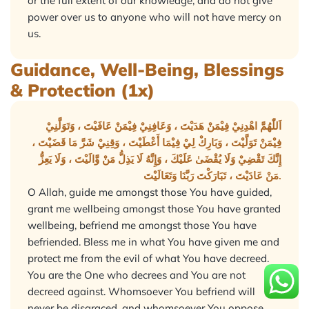
or the full extent of our knowledge, and do not give
power over us to anyone who will not have mercy on
us.
Guidance, Well-Being, Blessings
& Protection (1x)
اَللّٰهُمَّ اهْدِنِيْ فِيْمَنْ هَدَيْتَ ، وَعَافِنِيْ فِيْمَنْ عَافَيْتَ ، وَتَوَلَّنِيْ
فِيْمَنْ تَوَلَّيْتَ ، وَبَارِكْ لِيْ فِيْمَا أَعْطَيْتَ ، وَقِنِيْ شَرَّ مَا قَضَيْتَ ،
إِنَّكَ تَقْضِيْ وَلَا يُقْضَىٰ عَلَيْكَ ، وَإِنَّهُ لَا يَذِلُّ مَنْ وَّالَيْتَ ، وَلَا يَعِزُّ
مَنْ عَادَيْتَ ، تَبَارَكْتَ رَبَّنَا وَتَعَالَيْتَ.
O Allah, guide me amongst those You have guided,
grant me wellbeing amongst those You have granted
wellbeing, befriend me amongst those You have
befriended. Bless me in what You have given me and
protect me from the evil of what You have decreed.
You are the One who decrees and You are not
decreed against. Whomsoever You befriend will
never be disgraced, and whomsoever You oppose