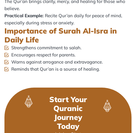
The Qur’an brings clarity, mercy, and healing for those who
believe.
Practical Example:
Recite Qur’an daily for peace of mind,
especially during stress or anxiety.
Importance of Surah Al-Isra in
Daily Life
Strengthens commitment to salah.
Encourages respect for parents.
Warns against arrogance and extravagance.
Reminds that Qur’an is a source of healing.
Start Your
Quranic
Journey
Today