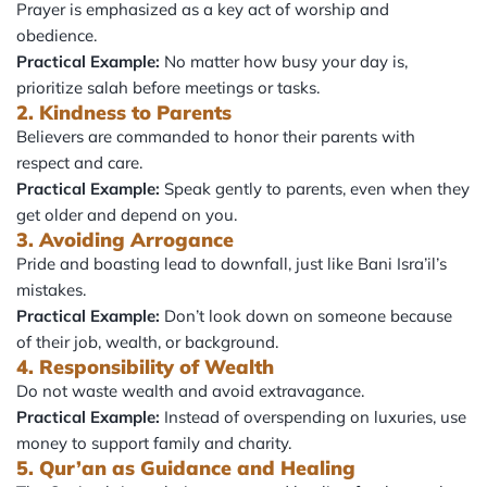
Prayer is emphasized as a key act of worship and
obedience.
Practical Example:
No matter how busy your day is,
prioritize salah before meetings or tasks.
2. Kindness to Parents
Believers are commanded to honor their parents with
respect and care.
Practical Example:
Speak gently to parents, even when they
get older and depend on you.
3. Avoiding Arrogance
Pride and boasting lead to downfall, just like Bani Isra’il’s
mistakes.
Practical Example:
Don’t look down on someone because
of their job, wealth, or background.
4. Responsibility of Wealth
Do not waste wealth and avoid extravagance.
Practical Example:
Instead of overspending on luxuries, use
money to support family and charity.
5. Qur’an as Guidance and Healing