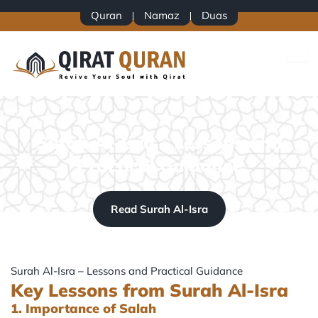
Skip
Quran
Namaz
Duas
to
content
Surah Al-Isra – Lessons and
Practical Guidance
Read Surah Al-Isra
Surah Al-Isra – Lessons and Practical Guidance
Key Lessons from Surah Al-Isra
1. Importance of Salah