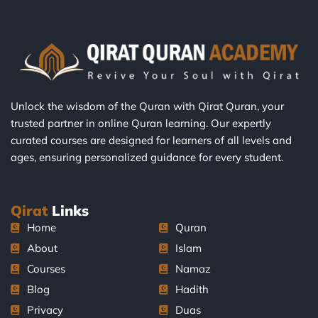
Unlock the wisdom of the Quran with Qirat Quran, your
trusted partner in online Quran learning. Our expertly
curated courses are designed for learners of all levels and
ages, ensuring personalized guidance for every student.
Qirat
Links
Home
Quran
About
Islam
Courses
Namaz
Blog
Hadith
Privacy
Duas