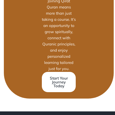
Joining Qirat
Quran means
more than just
taking a course. It’s
an opportunity to
grow spiritually,
connect with
Quranic principles,
and enjoy
personalized
learning tailored
just for you.
Start Your
Journey
Today