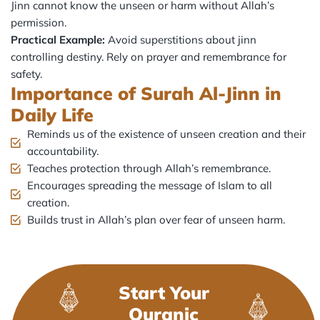
Jinn cannot know the unseen or harm without Allah’s
permission.
Practical Example:
Avoid superstitions about jinn
controlling destiny. Rely on prayer and remembrance for
safety.
Importance of Surah Al-Jinn in
Daily Life
Reminds us of the existence of unseen creation and their
accountability.
Teaches protection through Allah’s remembrance.
Encourages spreading the message of Islam to all
creation.
Builds trust in Allah’s plan over fear of unseen harm.
Start Your
Quranic