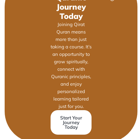
Journey
Today
Joining Qirat
Quran means
more than just
taking a course. It’s
an opportunity to
grow spiritually,
connect with
Quranic principles,
and enjoy
personalized
learning tailored
just for you.
Start Your
Journey
Today