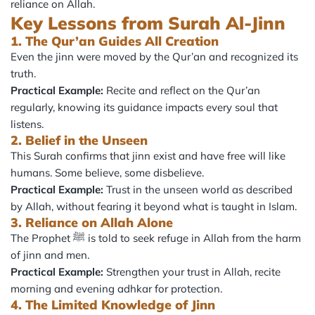
reliance on Allah.
Key Lessons from Surah Al-Jinn
1. The Qur’an Guides All Creation
Even the jinn were moved by the Qur’an and recognized its
truth.
Practical Example:
Recite and reflect on the Qur’an
regularly, knowing its guidance impacts every soul that
listens.
2. Belief in the Unseen
This Surah confirms that jinn exist and have free will like
humans. Some believe, some disbelieve.
Practical Example:
Trust in the unseen world as described
by Allah, without fearing it beyond what is taught in Islam.
3. Reliance on Allah Alone
The Prophet ﷺ is told to seek refuge in Allah from the harm
of jinn and men.
Practical Example:
Strengthen your trust in Allah, recite
morning and evening adhkar for protection.
4. The Limited Knowledge of Jinn