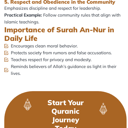
5. Respect and Obedience in the Community
Emphasizes discipline and respect for leadership.
Practical Example:
Follow community rules that align with
Islamic teachings.
Importance of Surah An-Nur in
Daily Life
Encourages clean moral behavior.
Protects society from rumors and false accusations.
Teaches respect for privacy and modesty.
Reminds believers of Allah’s guidance as light in their
lives.
Start Your
Quranic
Journey