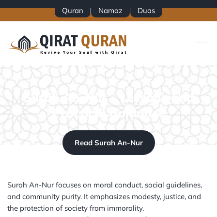
Skip
Quran
Namaz
Duas
to
content
Surah An-Nur – Lessons and
Practical Guidance
Read Surah An-Nur
Surah An-Nur focuses on moral conduct, social guidelines,
and community purity. It emphasizes modesty, justice, and
the protection of society from immorality.