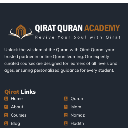
Unlock the wisdom of the Quran with Qirat Quran, your
trusted partner in online Quran learning. Our expertly
curated courses are designed for learners of all levels and
ages, ensuring personalized guidance for every student.
Qirat
Links
Home
Quran
About
Islam
Courses
Namaz
Blog
Hadith