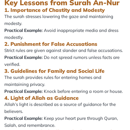
Key Lessons from Surah An-Nur
1. Importance of Chastity and Modesty
The surah stresses lowering the gaze and maintaining
modesty.
Practical Example:
Avoid inappropriate media and dress
modestly.
2. Punishment for False Accusations
Strict rules are given against slander and false accusations.
Practical Example:
Do not spread rumors unless facts are
verified.
3. Guidelines for Family and Social Life
The surah provides rules for entering homes and
maintaining privacy.
Practical Example:
Knock before entering a room or house.
4. Light of Allah as Guidance
Allah’s light is described as a source of guidance for the
believers.
Practical Example:
Keep your heart pure through Quran,
Salah, and remembrance.