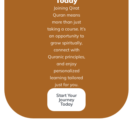
Today
Joining Qirat
Quran means
more than just
taking a course. It’s
an opportunity to
grow spiritually,
connect with
Quranic principles,
and enjoy
personalized
learning tailored
just for you.
Start Your
Journey
Today