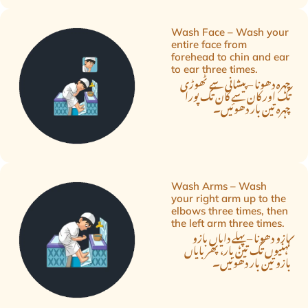
Wash Face – Wash your
entire face from
forehead to chin and ear
to ear three times.
چہرہ دھونا – پیشانی سے ٹھوڑی
تک اور کان سے کان تک پورا
چہرہ تین بار دھوئیں۔
Wash Arms – Wash
your right arm up to the
elbows three times, then
the left arm three times.
بازو دھونا – پہلے دایاں بازو
کہنیوں تک تین بار، پھر بایاں
بازو تین بار دھوئیں۔