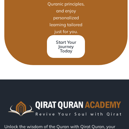
Quranic principles,
and enjoy
personalized
learning tailored
just for you.
Start Your
Journey
Today
Unlock the wisdom of the Quran with Qirat Quran, your