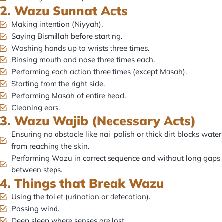
2. Wazu Sunnat Acts
Making intention (Niyyah).
Saying Bismillah before starting.
Washing hands up to wrists three times.
Rinsing mouth and nose three times each.
Performing each action three times (except Masah).
Starting from the right side.
Performing Masah of entire head.
Cleaning ears.
3. Wazu Wajib (Necessary Acts)
Ensuring no obstacle like nail polish or thick dirt blocks water
from reaching the skin.
Performing Wazu in correct sequence and without long gaps
between steps.
4. Things that Break Wazu
Using the toilet (urination or defecation).
Passing wind.
Deep sleep where senses are lost.