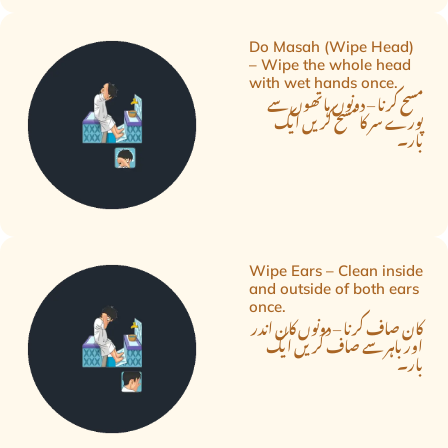
Do Masah (Wipe Head)
– Wipe the whole head
with wet hands once.
مسح کرنا – دونوں ہاتھوں سے
پورے سر کا مسح کریں ایک
بار۔
Wipe Ears – Clean inside
and outside of both ears
once.
کان صاف کرنا – دونوں کان اندر
اور باہر سے صاف کریں ایک
بار۔