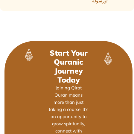
ورسوله”
Start Your
Quranic
Journey
Today
Joining Qirat
Quran means
more than just
taking a course. It’s
an opportunity to
grow spiritually,
connect with