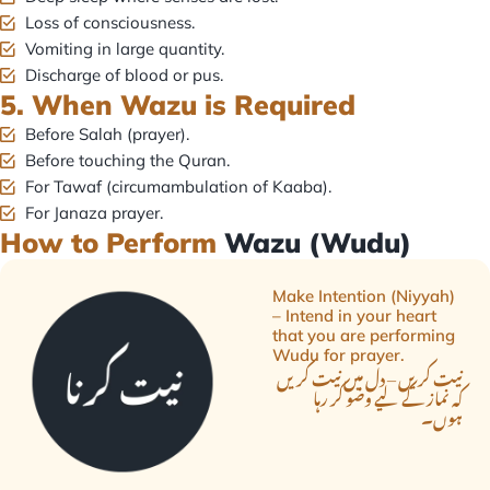
Loss of consciousness.
Vomiting in large quantity.
Discharge of blood or pus.
5. When Wazu is Required
Before Salah (prayer).
Before touching the Quran.
For Tawaf (circumambulation of Kaaba).
For Janaza prayer.
How to Perform
Wazu (Wudu)
Make Intention (Niyyah)
– Intend in your heart
that you are performing
Wudu for prayer.
نیت کریں – دل میں نیت کریں
کہ نماز کے لیے وضو کر رہا
ہوں۔