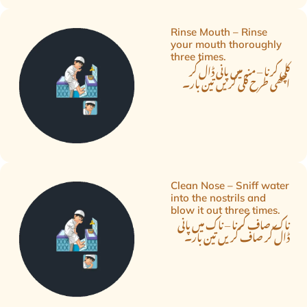
Rinse Mouth – Rinse
your mouth thoroughly
three times.
کلی کرنا – منہ میں پانی ڈال کر
اچھی طرح کلی کریں تین بار۔
Clean Nose – Sniff water
into the nostrils and
blow it out three times.
ناک صاف کرنا – ناک میں پانی
ڈال کر صاف کریں تین بار۔