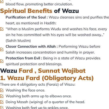
blood flow, promoting better circulation.
Spiritual Benefits
of Wazu
Purification of the Soul :
Wazu cleanses sins and purifies the
heart, as mentioned in Hadith:
“When a Muslim performs Wudu and washes his face, every
sin he has committed with his eyes will be washed away...”
(Sahih Muslim)
Closer Connection with Allah :
Performing Wazu before
Salah increases concentration and humility in prayer.
Protection from Evil :
Being in a state of Wazu provides
spiritual protection and blessings.
Wazu
Fard , Sunnat Wajibat
1. Wazu Fard (Obligatory Acts)
There are 4 obligatory acts (Faraiz) of Wazu:
Washing the face once.
Washing both arms up to elbows once.
Doing Masah (wiping) of a quarter of the head.
Washing both feet up to ankles once.