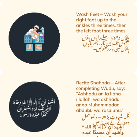
Wash Feet – Wash your
right foot up to the
ankles three times, then
the left foot three times.
پاؤں دھونا – پہلے دایاں پاؤں
ٹخنوں تک تین بار، پھر بایاں
پاؤں تین بار دھوئیں۔
Recite Shahada – After
completing Wudu, say:
“Ashhadu an la ilaha
illallah, wa ashhadu
anna Muhammadan
abduhu wa rasuluhu.”
کلمہ شہادت پڑھنا – وضو مکمل
ہونے کے بعد پڑھیں:
“أشهد أن لا إله إلا الله
وأشهد أن محمدًا عبده