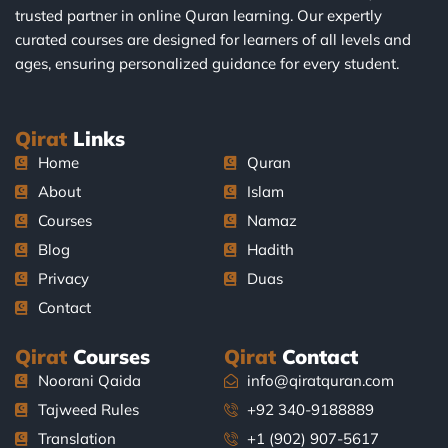
trusted partner in online Quran learning. Our expertly
curated courses are designed for learners of all levels and
ages, ensuring personalized guidance for every student.
Qirat
Links
Home
Quran
About
Islam
Courses
Namaz
Blog
Hadith
Privacy
Duas
Contact
Qirat
Courses
Qirat
Contact
Noorani Qaida
info@qiratquran.com
Tajweed Rules
+92 340-9188889
Translation
+1 (902) 907-5617