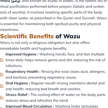
Wazu (وضو)
, also known as Wudu in Arabic, is the Islamic act of
ritual purification performed before prayers (Salah) and certain
acts of worship. It involves washing specific parts of the body
with clean water, as prescribed in the Quran and Sunnah. Wazu
is essential for maintaining both spiritual purity and physical
cleanliness.
Scientific Benefits
of Wazu
Wazu is not only a religious obligation but also offers
remarkable health and hygiene benefits:
Improved Hygiene :
Washing hands, face, and feet multiple
times daily helps remove germs and dirt, reducing the risk of
infections.
Respiratory Health :
Rinsing the nose clears dust, allergens,
and bacteria, preventing respiratory issues.
Oral Hygiene :
Regular mouth rinsing maintains dental and
oral health, reducing bad breath and cavities.
Stress Relief :
The cooling effect of water on the body parts
reduces stress and refreshes the mind.
Improved Blood Circulation :
Washing limbs stimulates