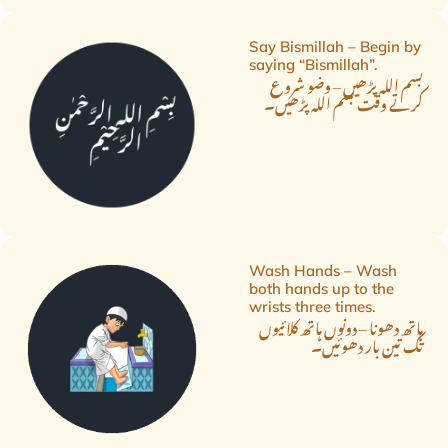
Say Bismillah – Begin by
saying “Bismillah”.
بسم اللہ پڑھیں – وضو شروع
کرتے وقت بسم اللہ پڑھیں۔
Wash Hands – Wash
both hands up to the
wrists three times.
ہاتھ دھونا – دونوں ہاتھ کلائیوں
تک تین بار دھوئیں۔