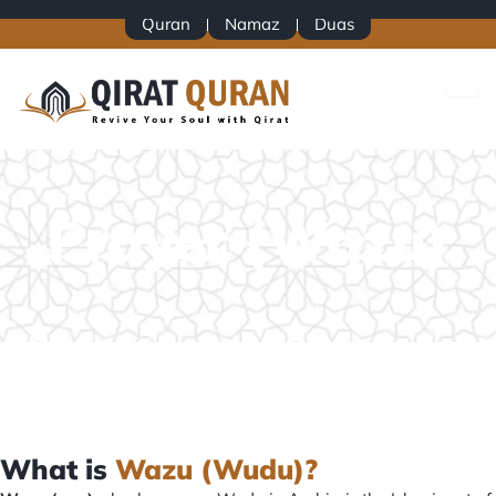
Skip
Quran
Namaz
Duas
to
content
Prayer (Wazu)
What is
Wazu (Wudu)?